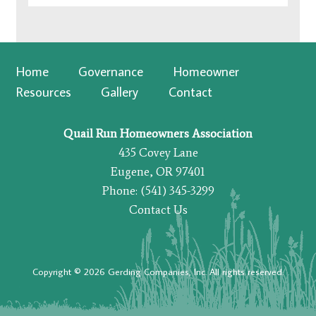
Home
Governance
Homeowner
Resources
Gallery
Contact
Quail Run Homeowners Association
435 Covey Lane
Eugene, OR 97401
Phone: (541) 345-3299
Contact Us
Copyright © 2026 Gerding Companies, Inc. All rights reserved.