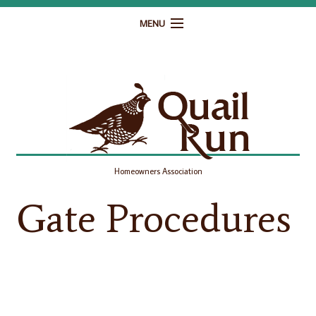
MENU
Home
Governance
Homeowner Resources
Gallery
Homeowners Association
Contact
Gate Procedures