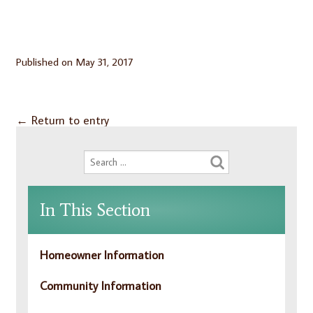
Published on
May 31, 2017
←
Return to entry
In This Section
Homeowner Information
Community Information