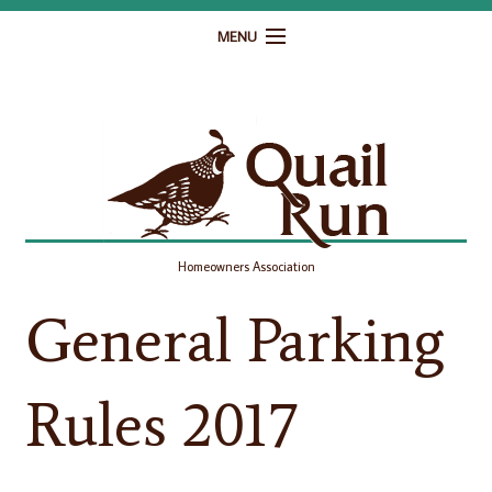
MENU
Home
Governance
Homeowner Resources
Gallery
Homeowners Association
Contact
General Parking
Rules 2017