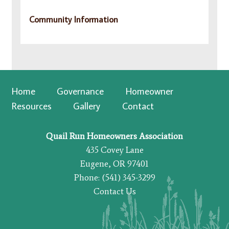
Community Information
Home
Governance
Homeowner
Resources
Gallery
Contact
Quail Run Homeowners Association
435 Covey Lane
Eugene, OR 97401
Phone: (541) 345-3299
Contact Us