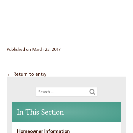
Published on
March 23, 2017
←
Return to entry
In This Section
Homeowner Information