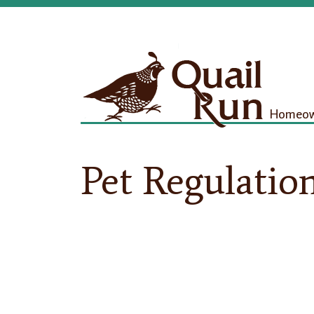
Homeown
Pet Regulatio