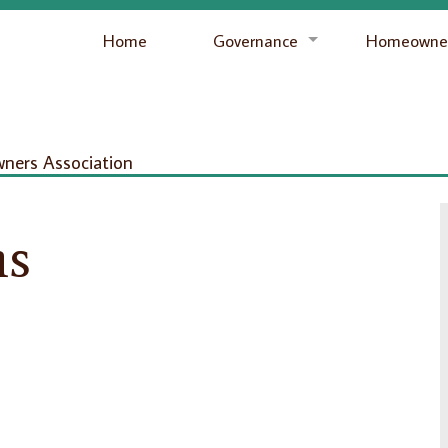
Home
Governance
Homeowner
ers Association
ns