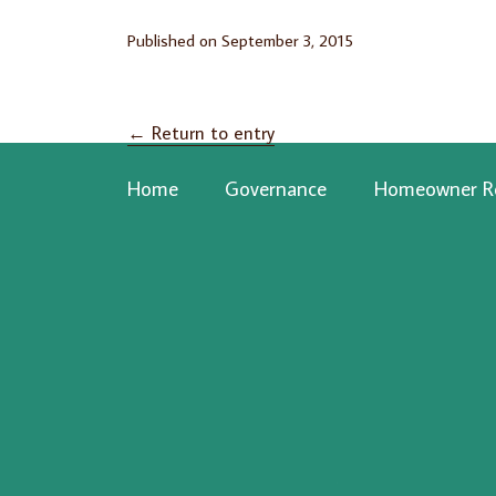
Published on
September 3, 2015
←
Return to entry
Home
Governance
Homeowner R