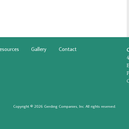
esources
Gallery
Contact
P
Copyright © 2026 Gerding Companies, Inc. All rights reserved.