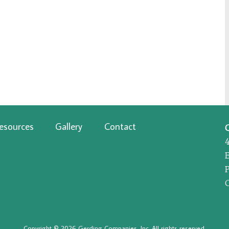
esources
Gallery
Contact
P
Copyright © 2026 Gerding Companies, Inc. All rights reserved.