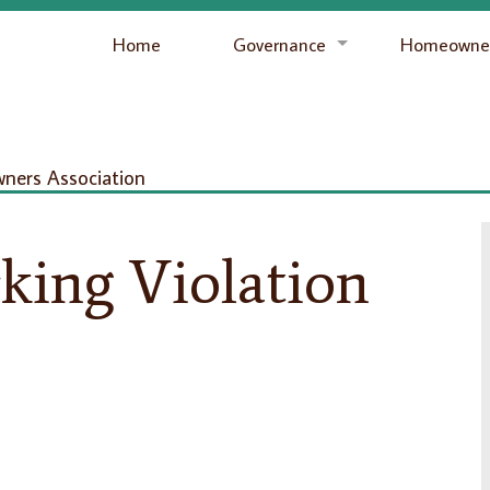
Home
Governance
Homeowner
ers Association
king Violation