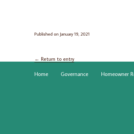
Published on
January 19, 2021
←
Return to entry
Home
Governance
Homeowner R