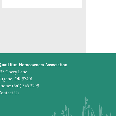
Quail Run Homeowners Association
435 Covey Lane
Eugene, OR 97401
hone: (541) 345-3299
Contact Us