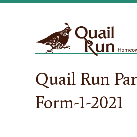
Homeown
Quail Run Par
Form-1-2021