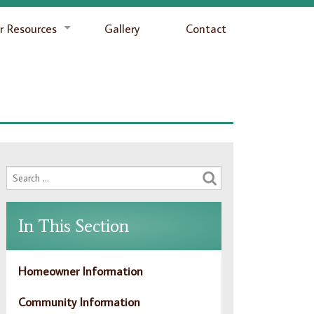
 Resources
Gallery
Contact
In This Section
Homeowner Information
Community Information