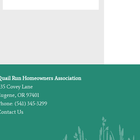
Quail Run Homeowners Association
435 Covey Lane
Eugene, OR 97401
hone: (541) 345-3299
Contact Us