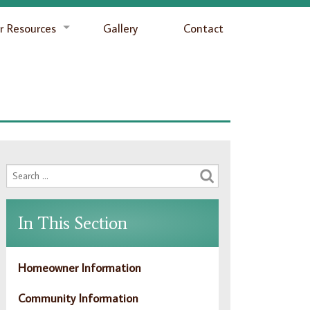
 Resources
Gallery
Contact
In This Section
Homeowner Information
Community Information