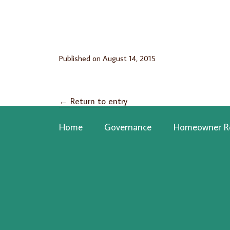
Published on
August 14, 2015
←
Return to entry
Home
Governance
Homeowner R