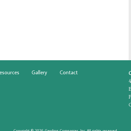
esources
Gallery
Contact
P
Copyright © 2026 Gerding Companies, Inc. All rights reserved.