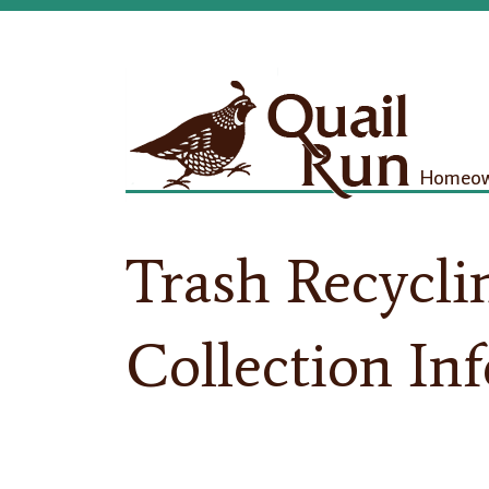
Homeown
Trash Recycli
Collection In