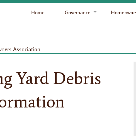
Home
Governance
Homeowner
ers Association
ng Yard Debris
formation