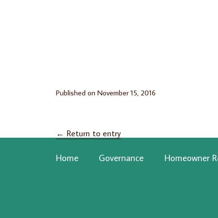
Published on
November 15, 2016
←
Return to entry
Home
Governance
Homeowner R