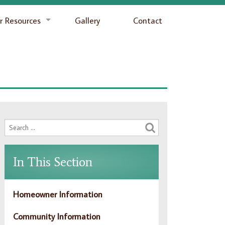
 Resources
Gallery
Contact
In This Section
Homeowner Information
Community Information