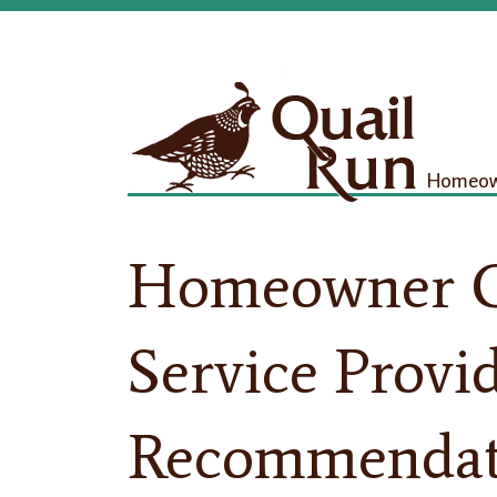
Homeown
Homeowner C
Service Provi
Recommendat