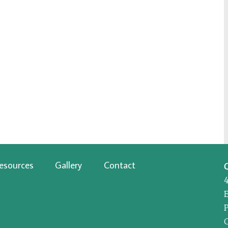
esources
Gallery
Contact
P