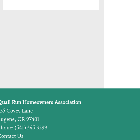
Quail Run Homeowners Association
435 Covey Lane
Eugene, OR 97401
hone: (541) 345-3299
Contact Us