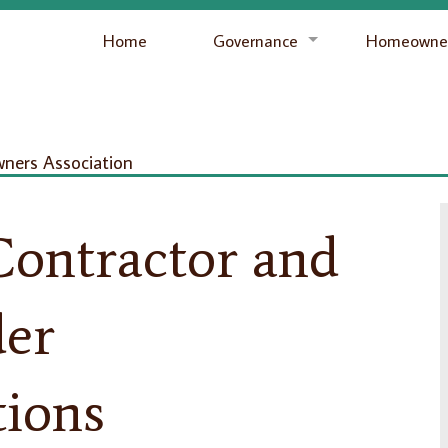
Home
Governance
Homeowner
ers Association
ontractor and
der
ions