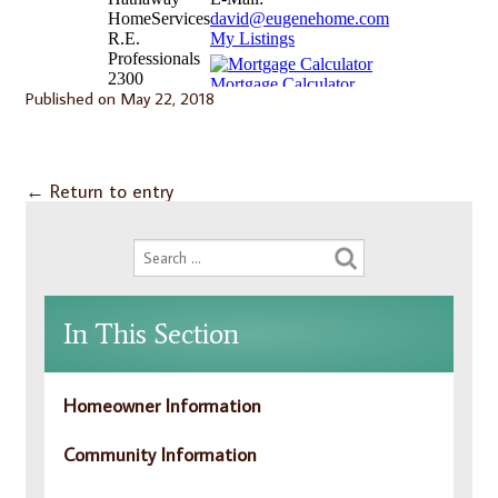
Published on
May 22, 2018
←
Return to entry
In This Section
Homeowner Information
Community Information