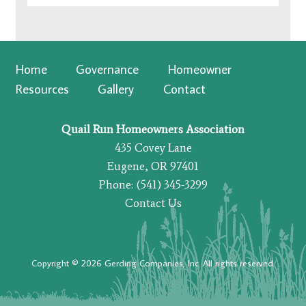
Home
Governance
Homeowner
Resources
Gallery
Contact
Quail Run Homeowners Association
435 Covey Lane
Eugene, OR 97401
Phone: (541) 345-3299
Contact Us
Copyright © 2026 Gerding Companies, Inc. All rights reserved.