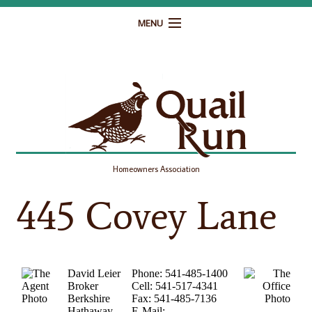
MENU
Home
Governance
Homeowner Resources
Gallery
Homeowners Association
Contact
445 Covey Lane