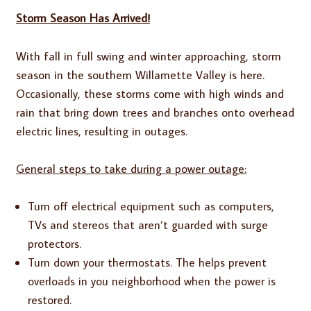
Storm Season Has Arrived!
With fall in full swing and winter approaching, storm
season in the southern Willamette Valley is here.
Occasionally, these storms come with high winds and
rain that bring down trees and branches onto overhead
electric lines, resulting in outages.
General steps to take during a power outage:
Turn off electrical equipment such as computers,
TVs and stereos that aren’t guarded with surge
protectors.
Turn down your thermostats. The helps prevent
overloads in you neighborhood when the power is
restored.