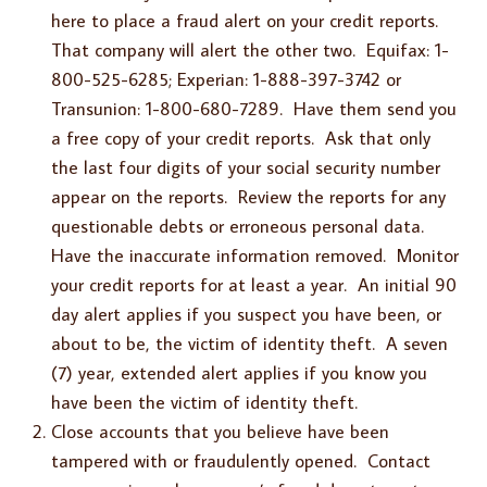
here to place a fraud alert on your credit reports.
That company will alert the other two. Equifax: 1-
800-525-6285; Experian: 1-888-397-3742 or
Transunion: 1-800-680-7289. Have them send you
a free copy of your credit reports. Ask that only
the last four digits of your social security number
appear on the reports. Review the reports for any
questionable debts or erroneous personal data.
Have the inaccurate information removed. Monitor
your credit reports for at least a year. An initial 90
day alert applies if you suspect you have been, or
about to be, the victim of identity theft. A seven
(7) year, extended alert applies if you know you
have been the victim of identity theft.
Close accounts that you believe have been
tampered with or fraudulently opened. Contact