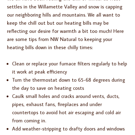
settles in the Willamette Valley and snow is capping
our neighboring hills and mountains. We all want to
keep the chill out but our heating bills may be
reflecting our desire for warmth a bit too much! Here
are some tips from NW Natural to keeping your
heating bills down in these chilly times:
Clean or replace your furnace filters regularly to help
it work at peak efficiency
Turn the thermostat down to 65-68 degrees during
the day to save on heating costs
Caulk small holes and cracks around vents, ducts,
pipes, exhaust fans, fireplaces and under
countertops to avoid hot air escaping and cold air
from coming in.
Add weather-stripping to drafty doors and windows