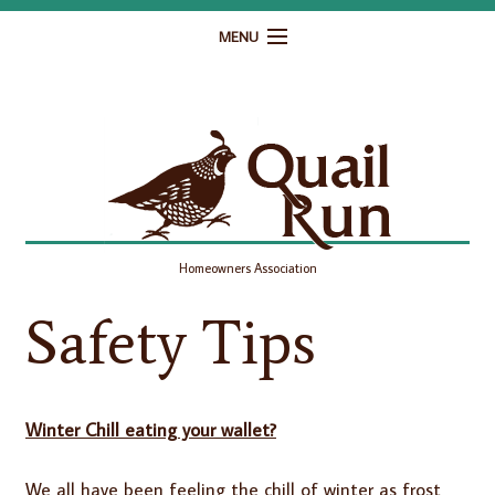
MENU
Home
Governance
Homeowner Resources
Gallery
Homeowners Association
Contact
Safety Tips
Winter Chill eating your wallet?
We all have been feeling the chill of winter as frost