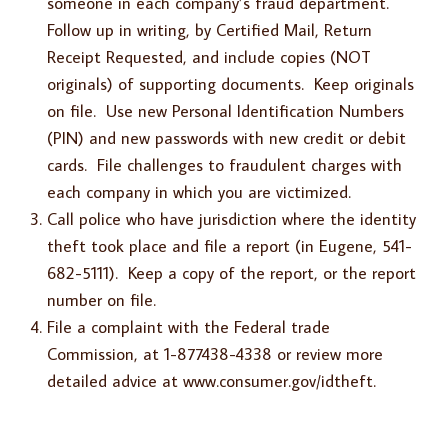
someone in each company’s fraud department.
Follow up in writing, by Certified Mail, Return
Receipt Requested, and include copies (NOT
originals) of supporting documents. Keep originals
on file. Use new Personal Identification Numbers
(PIN) and new passwords with new credit or debit
cards. File challenges to fraudulent charges with
each company in which you are victimized.
Call police who have jurisdiction where the identity
theft took place and file a report (in Eugene, 541-
682-5111). Keep a copy of the report, or the report
number on file.
File a complaint with the Federal trade
Commission, at 1-877438-4338 or review more
detailed advice at www.consumer.gov/idtheft.