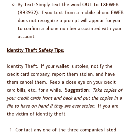
By Text: Simply text the word OUT to TXEWEB
(893932). If you text from a mobile phone EWEB
does not recognize a prompt will appear for you
to confirm a phone number associated with your
account.
Identity Theft Safety Tips:
Identity Theft: If your wallet is stolen, notify the
credit card company, report them stolen, and have
them cancel them. Keep a close eye on your credit
card bills, etc., for a while.
Suggestion
:
Take copies of
your credit cards front and back and put the copies in a
file to have on hand if they are ever stolen.
If you are
the victim of identity theft:
Contact any one of the three companies listed