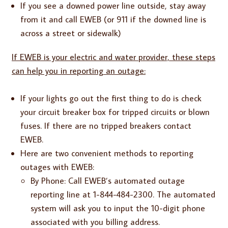
If you see a downed power line outside, stay away
from it and call EWEB (or 911 if the downed line is
across a street or sidewalk)
If EWEB is your electric and water provider, these steps
can help you in reporting an outage:
If your lights go out the first thing to do is check
your circuit breaker box for tripped circuits or blown
fuses. If there are no tripped breakers contact
EWEB.
Here are two convenient methods to reporting
outages with EWEB:
By Phone: Call EWEB’s automated outage
reporting line at 1-844-484-2300. The automated
system will ask you to input the 10-digit phone
associated with you billing address.