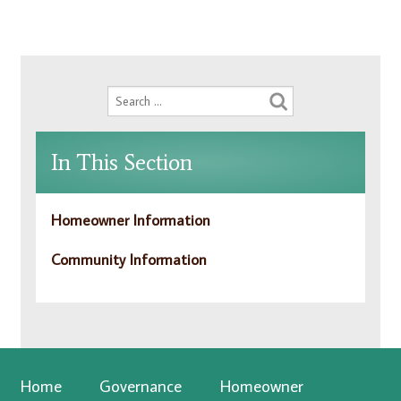
In This Section
Homeowner Information
Community Information
Home
Governance
Homeowner