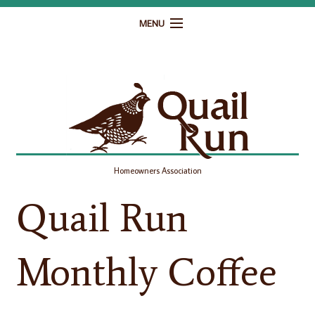
MENU
Home
Governance
Homeowner Resources
Gallery
Homeowners Association
Contact
Quail Run
Monthly Coffee