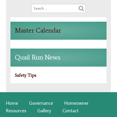
Master Calendar
Quail Run News
Safety Tips
Home
Governance
Homeowner
Resources
Gallery
Contact