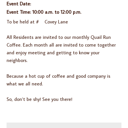
Event Date:
Event Time: 10:00 a.m. to 12:00 p.m.
To be held at # Covey Lane
All Residents are invited to our monthly Quail Run
Coffee. Each month all are invited to come together
and enjoy meeting and getting to know your
neighbors.
Because a hot cup of coffee and good company is
what we all need.
So, don’t be shy! See you there!