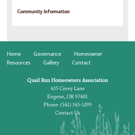
Community Information
Home
Governance
Homeowner
Resources
Gallery
Contact
Quail Run Homeowners Association
435 Covey Lane
Eugene, OR 97401
Phone: (541) 345-3299
Contact Us