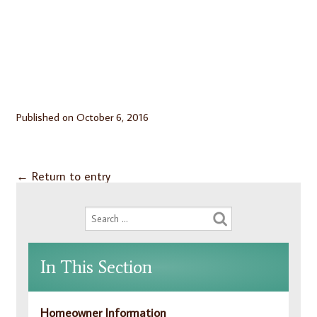
Published on
October 6, 2016
←
Return to entry
In This Section
Homeowner Information