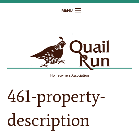
MENU
Home
Governance
Homeowner Resources
Gallery
Homeowners Association
Contact
461-property-
description