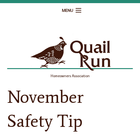
MENU
Home
Governance
Homeowner Resources
Gallery
Homeowners Association
Contact
November
Safety Tip