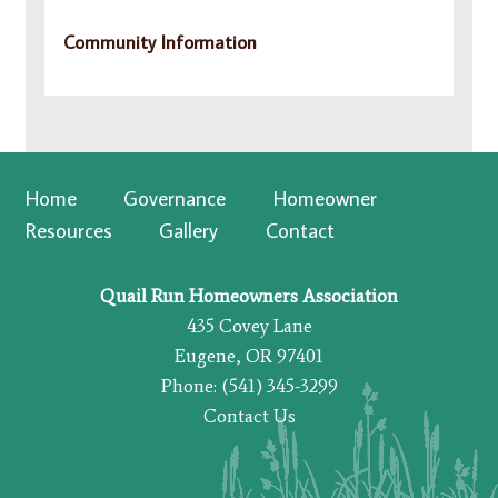
Community Information
Home
Governance
Homeowner
Resources
Gallery
Contact
Quail Run Homeowners Association
435 Covey Lane
Eugene, OR 97401
Phone: (541) 345-3299
Contact Us