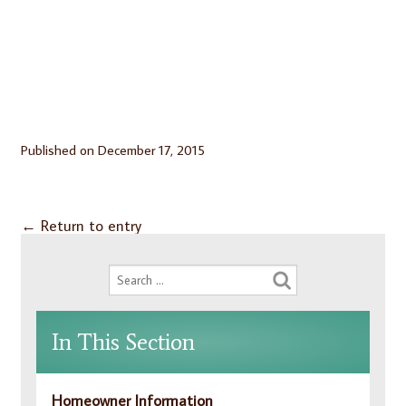
Published on
December 17, 2015
←
Return to entry
In This Section
Homeowner Information