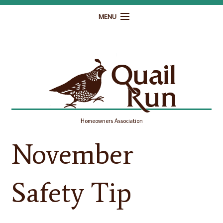
MENU
Home
Governance
Homeowner Resources
Gallery
Homeowners Association
Contact
November
Safety Tip