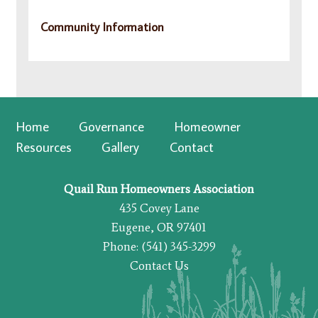
Community Information
Home
Governance
Homeowner
Resources
Gallery
Contact
Quail Run Homeowners Association
435 Covey Lane
Eugene, OR 97401
Phone: (541) 345-3299
Contact Us