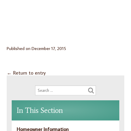
Published on
December 17, 2015
←
Return to entry
In This Section
Homeowner Information