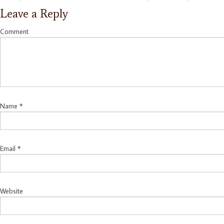
Leave a Reply
Comment
Name
*
Email
*
Website