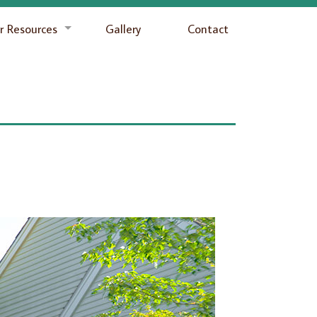
 Resources
Gallery
Contact