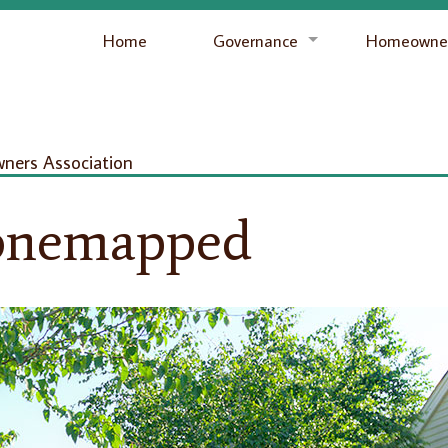
Home
Governance
Homeowner
ers Association
onemapped