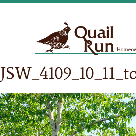
Homeown
JSW_4109_10_11_t