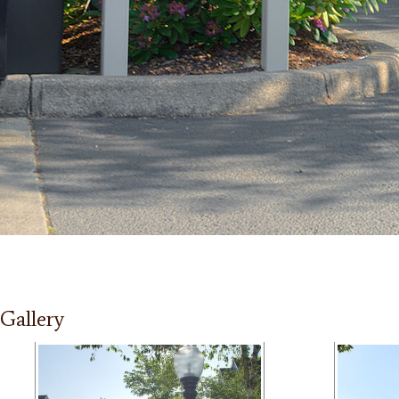
Gallery