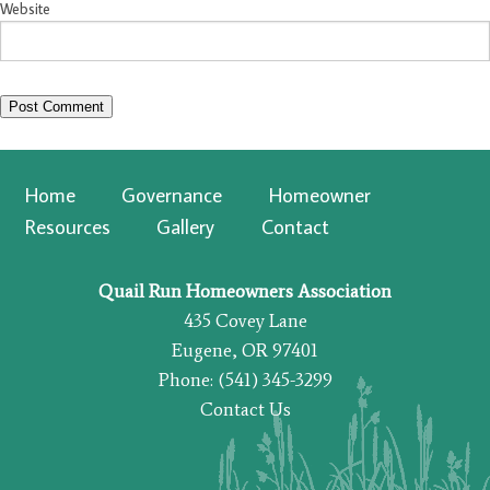
Website
Home
Governance
Homeowner
Resources
Gallery
Contact
Quail Run Homeowners Association
435 Covey Lane
Eugene, OR 97401
Phone: (541) 345-3299
Contact Us