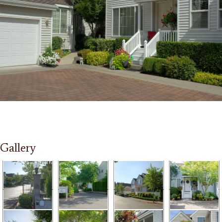
Gallery