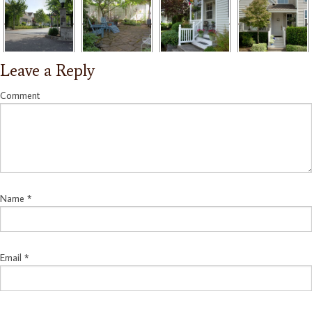
Leave a Reply
Comment
Name
*
Email
*