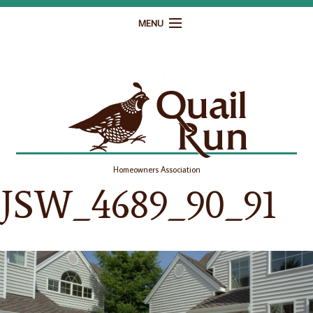
MENU
Home
Governance
Homeowner Resources
Gallery
Homeowners Association
Contact
JSW_4689_90_91