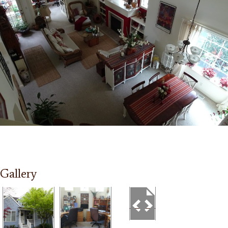
Gallery