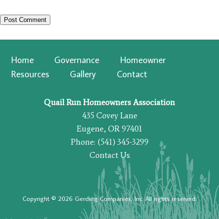
Home
Governance
Homeowner
Resources
Gallery
Contact
Quail Run Homeowners Association
435 Covey Lane
Eugene, OR 97401
Phone: (541) 345-3299
Contact Us
Copyright © 2026 Gerding Companies, Inc. All rights reserved.