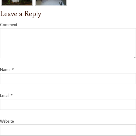
Leave a Reply
Comment
Name
*
Email
*
Website