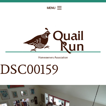
MENU
Home
Governance
Homeowner Resources
Gallery
Homeowners Association
Contact
DSC00159