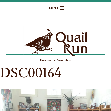
MENU
Home
Governance
Homeowner Resources
Gallery
Homeowners Association
Contact
DSC00164