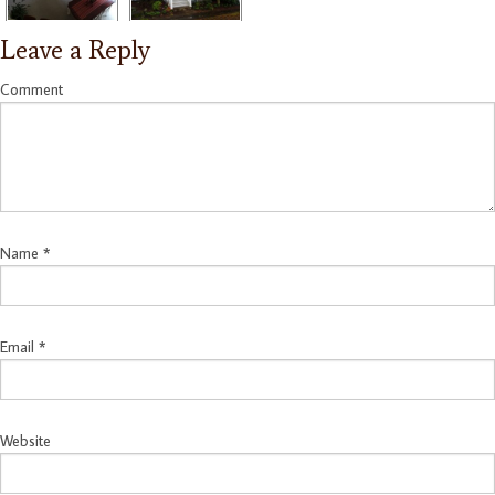
Leave a Reply
Comment
Name
*
Email
*
Website