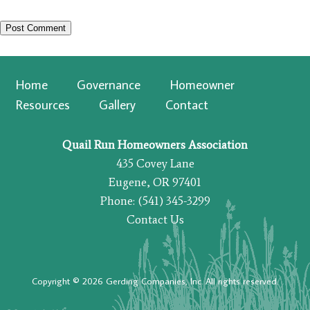
Home
Governance
Homeowner
Resources
Gallery
Contact
Quail Run Homeowners Association
435 Covey Lane
Eugene, OR 97401
Phone: (541) 345-3299
Contact Us
Copyright © 2026 Gerding Companies, Inc. All rights reserved.