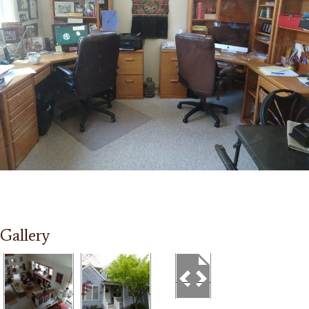
Gallery